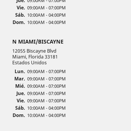
Jue.
09:00AM - 07:00PM
Vie.
09:00AM - 07:00PM
Sáb.
10:00AM - 04:00PM
Dom.
10:00AM - 04:00PM
N MIAMI/BISCAYNE
12055 Biscayne Blvd
Miami, Florida 33181
Estados Unidos
Lun.
09:00AM - 07:00PM
Mar.
09:00AM - 07:00PM
Mié.
09:00AM - 07:00PM
Jue.
09:00AM - 07:00PM
Vie.
09:00AM - 07:00PM
Sáb.
10:00AM - 04:00PM
Dom.
10:00AM - 04:00PM