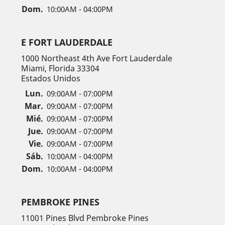
Dom.
10:00AM - 04:00PM
E FORT LAUDERDALE
1000 Northeast 4th Ave Fort Lauderdale
Miami, Florida 33304
Estados Unidos
Lun.
09:00AM - 07:00PM
Mar.
09:00AM - 07:00PM
Mié.
09:00AM - 07:00PM
Jue.
09:00AM - 07:00PM
Vie.
09:00AM - 07:00PM
Sáb.
10:00AM - 04:00PM
Dom.
10:00AM - 04:00PM
PEMBROKE PINES
11001 Pines Blvd Pembroke Pines