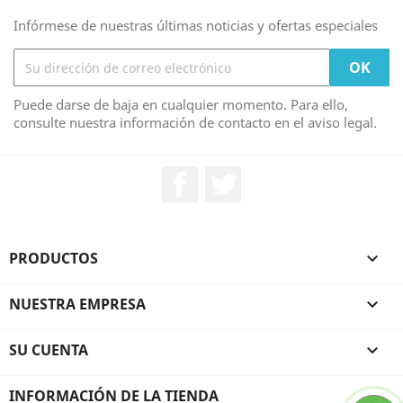
Infórmese de nuestras últimas noticias y ofertas especiales
Puede darse de baja en cualquier momento. Para ello,
consulte nuestra información de contacto en el aviso legal.
Facebook
Twitter
PRODUCTOS

NUESTRA EMPRESA

SU CUENTA

INFORMACIÓN DE LA TIENDA