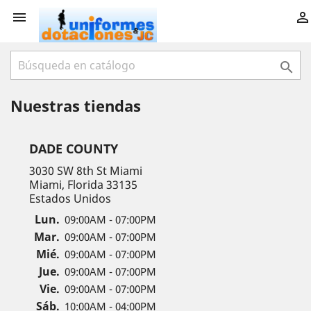



Nuestras tiendas
DADE COUNTY
3030 SW 8th St Miami
Miami, Florida 33135
Estados Unidos
Lun.
09:00AM - 07:00PM
Mar.
09:00AM - 07:00PM
Mié.
09:00AM - 07:00PM
Jue.
09:00AM - 07:00PM
Vie.
09:00AM - 07:00PM
Sáb.
10:00AM - 04:00PM