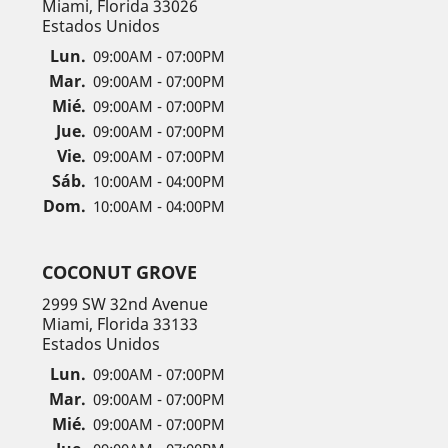
Miami, Florida 33026
Estados Unidos
Lun.
09:00AM - 07:00PM
Mar.
09:00AM - 07:00PM
Mié.
09:00AM - 07:00PM
Jue.
09:00AM - 07:00PM
Vie.
09:00AM - 07:00PM
Sáb.
10:00AM - 04:00PM
Dom.
10:00AM - 04:00PM
COCONUT GROVE
2999 SW 32nd Avenue
Miami, Florida 33133
Estados Unidos
Lun.
09:00AM - 07:00PM
Mar.
09:00AM - 07:00PM
Mié.
09:00AM - 07:00PM